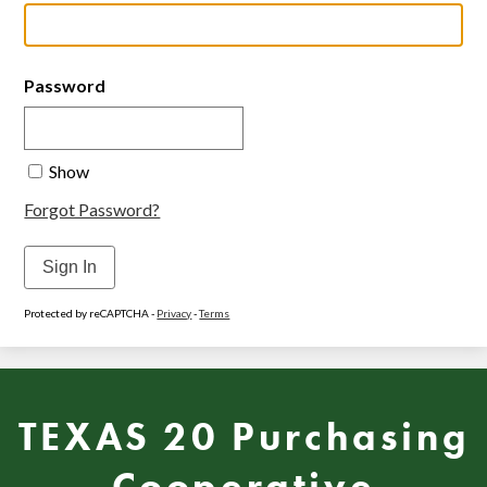
Password
Show
Forgot Password?
Sign In
Protected by reCAPTCHA -
Privacy
-
Terms
TEXAS 20 Purchasing