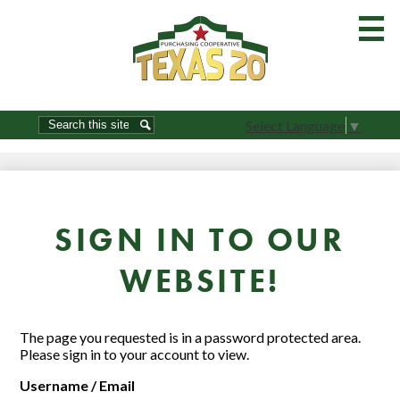
Skip
to
main
content
Home
Search
Search
Select Language
▼
About Us-Join
Order Guides
Resources
SIGN IN TO OUR
Commodities
WEBSITE!
Product Show
Brokers / Vendors
The page you requested is in a password protected area.
Please sign in to your account to view.
Procurement
Username / Email