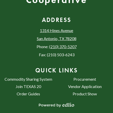
Cooperative
ADDRESS
1314 Hines Avenue
San Antonio, TX 78208
Phone:
(210) 370-5207
Fax: (210) 503-6243
QUICK LINKS
Commodity Sharing System
Procurement
Join TEXAS 20
Vendor Application
Order Guides
Product Show
Powered by Edlio