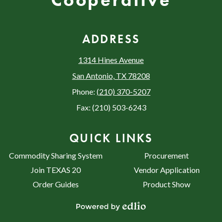
Cooperative
ADDRESS
1314 Hines Avenue
San Antonio, TX 78208
Phone:
(210) 370-5207
Fax: (210) 503-6243
QUICK LINKS
Commodity Sharing System
Procurement
Join TEXAS 20
Vendor Application
Order Guides
Product Show
Powered by Edlio