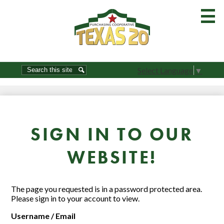
Skip
to
main
content
Home
Search
Search
Select Language
▼
About Us-Join
Order Guides
Resources
SIGN IN TO OUR
Commodities
WEBSITE!
Product Show
Brokers / Vendors
The page you requested is in a password protected area.
Please sign in to your account to view.
Procurement
Username / Email