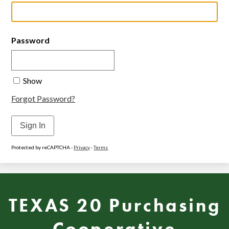
Password
Show
Forgot Password?
Sign In
Protected by reCAPTCHA -
Privacy
-
Terms
TEXAS 20 Purchasing